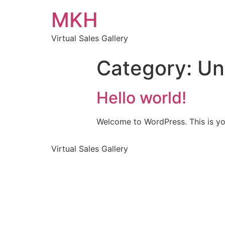
MKH
Virtual Sales Gallery
Category:
Un
Hello world!
Welcome to WordPress. This is your 
Virtual Sales Gallery