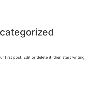
categorized
first post. Edit or delete it, then start writing!