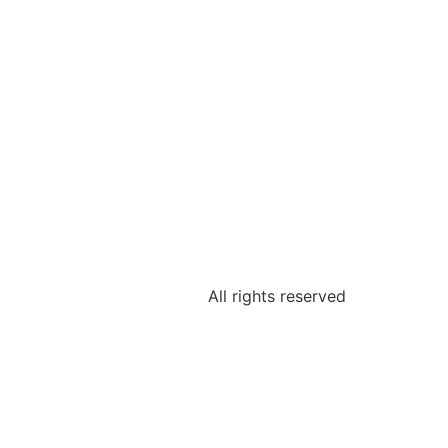
All rights reserved